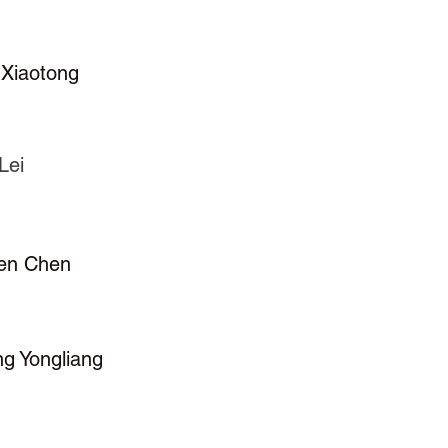
 Xiaotong
Lei
en Chen
ng Yongliang