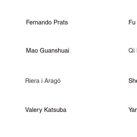
Fernando Prats
Fu
Mao Guanshuai
Qi 
Riera i Aragó
Sh
Valery Katsuba
Ya