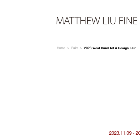
Home
>
Fairs
>
2023
West Bund Art & Design Fair
2023.11.09 - 2