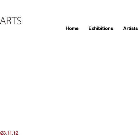
Home
Exhibitions
Artists
023.11.12