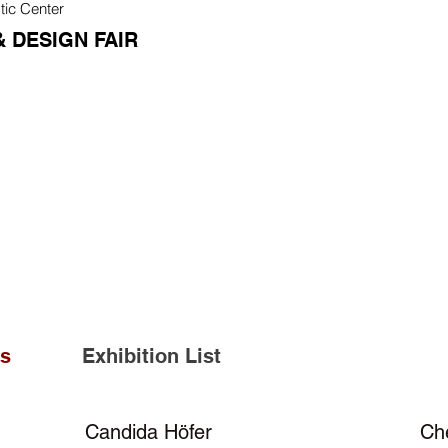
tic Center
 DESIGN FAIR
ts
Exhibition List
Candida Höfer
Ch