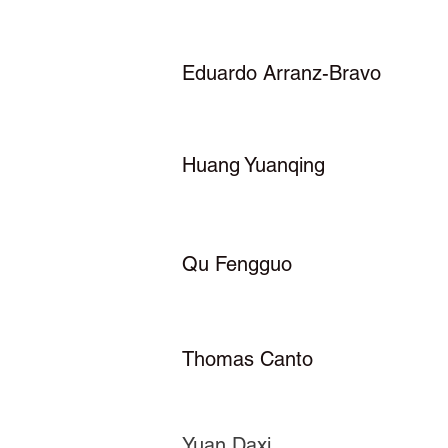
Eduardo Arranz-Bravo
Huang Yuanqing
Qu Fengguo
Thomas Canto
Yuan Daxi