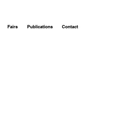
Fairs
Publications
Contact