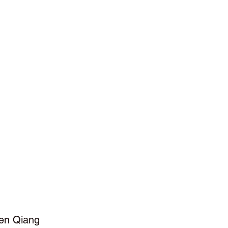
en Qiang