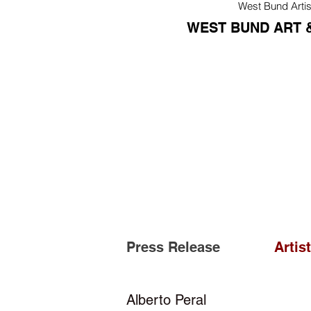
West Bund Artis
WEST BUND ART &
Press Release
Artis
Alberto Peral