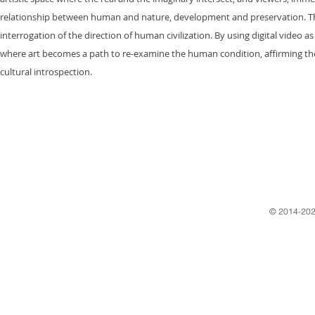
relationship between human and nature, development and preservation. This i
interrogation of the direction of human civilization. By using digital video 
where art becomes a path to re-examine the human condition, affirming the
cultural introspection.
​© 2014-202