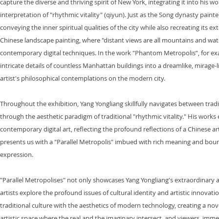
capture the diverse and thriving spirit of New York, integrating it into his
interpretation of "rhythmic vitality" (qiyun). Just as the Song dynasty pain
conveying the inner spiritual qualities of the city while also recreating its ex
Chinese landscape painting, where "distant views are all mountains and water
contemporary digital techniques. In the work "Phantom Metropolis”, for exa
intricate details of countless Manhattan buildings into a dreamlike, mirage-l
artist's philosophical contemplations on the modern city.
Throughout the exhibition, Yang Yongliang skillfully navigates between tra
through the aesthetic paradigm of traditional "rhythmic vitality." His work
contemporary digital art, reflecting the profound reflections of a Chinese art
presents us with a "Parallel Metropolis" imbued with rich meaning and bound
expression.
"Parallel Metropolises" not only showcases Yang Yongliang's extraordinary 
artists explore the profound issues of cultural identity and artistic innovat
traditional culture with the aesthetics of modern technology, creating a nov
artistic space where the real and the imaginary intersect, and viewers, imme