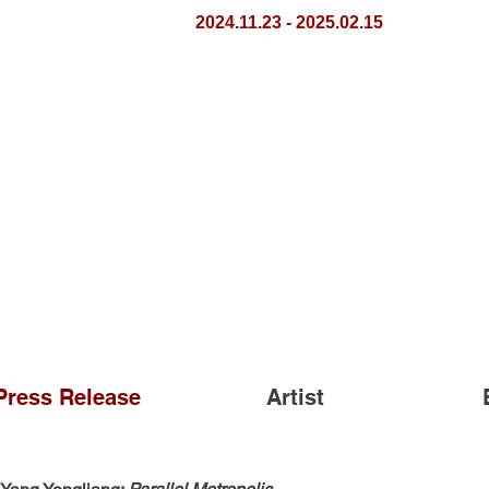
2024.11.23 - 2025.02.15
Press Release
Artist