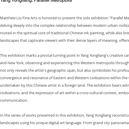
Yang Yongliang
:
Parallel Metropolis
Matthew Liu Fine Arts is honored to present the solo exhibition "Parallel Met
delving deeply into the complex relationship between modern urban civiliz
rooted in the spiritual core of traditional Chinese ink painting, while al
landscapes that captivate viewers with their dense layers of meaning, offe
This exhibition marks a pivotal turning point in Yang Yongliang's creative c
and New York, observing and experiencing this Western metropolis through th
not only reveals the artist's geographic span, but also symbolizes his profoun
convergence and resonance of Eastern and Western civilizations within the w
undertaken by this Chinese artist in a foreign land. The exhibition bears wit
civilizations, and the expression of art within a cross-cultural context, embo
communication.
In the series of works presented in this exhibition, Yang Yongliang reconstr
landscapes using his unique digital art language. From grand city panoramas 