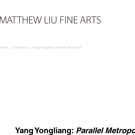
Home > E
xhibi
tions > Yang Yongliang: Parallel Metropolis
Yang Yongliang
:
Parallel Metropo