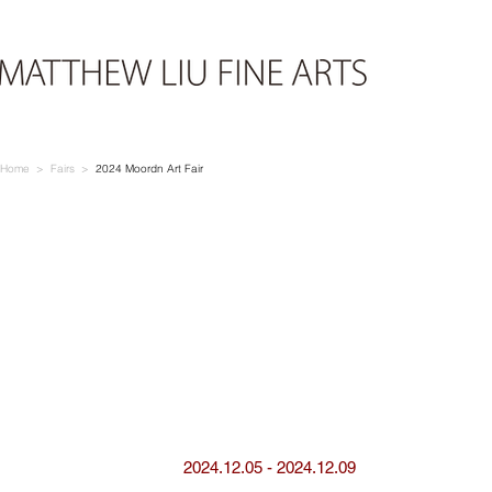
Home > Fairs >
2024
Moordn Art Fair
2024.12.05 - 2024.12.09