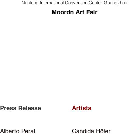
Nanfeng International Convention Center, Guangzhou
Moordn Art Fair
Press Release
Artists
Alberto Peral
Candida Höfer