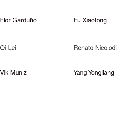
Flor Garduño
Fu Xiaotong
Qi Lei
Renato Nicolodi
Vik Muniz
Yang Yongliang