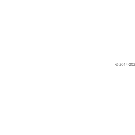
​© 2014-202