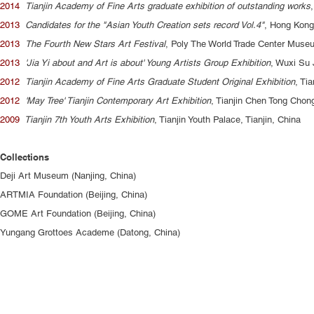
2014
Tianjin Academy of Fine Arts graduate exhibition of outstanding works
2013
Candidates for the "Asian Youth Creation sets record Vol.4"
, Hong Kong
2013
The Fourth New Stars Art Festival
, Poly The World Trade Center Mus
2013
'Jia Yi about and Art is about' Young Artists Group Exhibition
, Wuxi Su 
2012
Tianjin Academy of Fine Arts Graduate Student Original Exhibition
, Ti
2012
'May Tree' Tianjin Contemporary Art Exhibition
, Tianjin Chen Tong Chon
2009
Tianjin 7th Youth Arts Exhibition
, Tianjin Youth Palace, Tianjin, China
Collections
Deji Art Museum (Nanjing, China)
ARTMIA Foundation (Beijing, China)
GOME Art Foundation (Beijing, China)
Yungang Grottoes Academe (Datong, China)