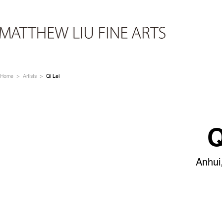
Home
>
Artists
>
Qi Lei
Q
Anhui