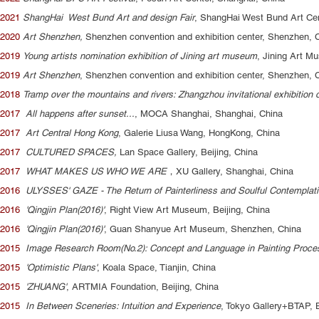
2021
ShangHai West Bund Art and design Fair
, ShangHai West Bund Art Cen
2020
Art Shenzhen,
Shenzhen convention and exhibition center, Shenzhen, 
2019
Young artists nomination exhibition of Jining art museum
, Jining Art M
2019
Art Shenzhen
, Shenzhen convention and exhibition center, Shenzhen, 
2018
Tramp over the mountains and rivers: Zhangzhou invitational exhibition
2017
All happens after sunset...
, MOCA Shanghai, Shanghai, China
2017
Art Central Hong Kong
, Galerie Liusa Wang, HongKong, China
2017
CULTURED SPACES,
Lan Space Gallery, Beijing, China
2017
WHAT MAKES US WHO WE ARE
，XU Gallery, Shanghai, China
2016
ULYSSES' GAZE - The Return of Painterliness and Soulful Contemplat
2016
'Qingjin Plan(2016)'
, Right View Art Museum, Beijing, China
2016
'Qingjin Plan(2016)'
, Guan Shanyue Art Museum, Shenzhen, China
2015
Image Research Room(No.2): Concept and Language in Painting Proce
2015
'Optimistic Plans'
, Koala Space, Tianjin, China
2015
'ZHUANG'
, ARTMIA Foundation, Beijing, China
2015
In Between Sceneries: Intuition and Experience
, Tokyo Gallery+BTAP, B