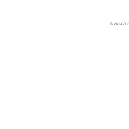
​© 2014-202