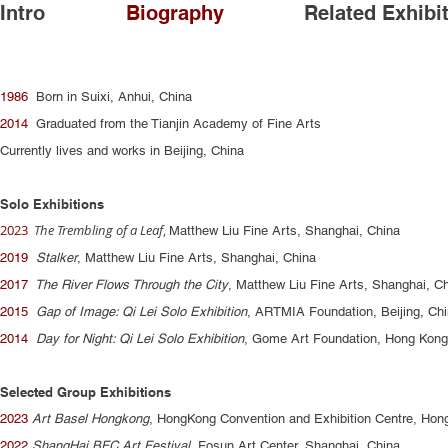
Intro
Biography
Related Exhibi
1986
Born in Suixi, Anhui, China
2014
Graduated from the Tianjin Academy of Fine Arts
Currently lives and works in Beijing, China
Solo Exhibitions
2023
The Trembling of a Leaf
,
Matthew Liu Fine Arts, Shanghai, China
2019
Stalker
, Matthew Liu Fine Arts, Shanghai, China
2017
The River Flows Through the City
, Matthew Liu Fine Arts, Shanghai, C
2015
Gap of Image: Qi Lei Solo Exhibition
, ARTMIA Foundation, Beijing, Ch
2014
Day for Night: Qi Lei Solo Exhibition
, Gome Art Foundation, Hong Kong
Selected Group Exhibitions
2023
Art Basel Hongkong
, HongKong Convention and Exhibition Centre, Hon
2022
ShangHai BFC Art Festival
, Fosun Art Center, Shanghai, China