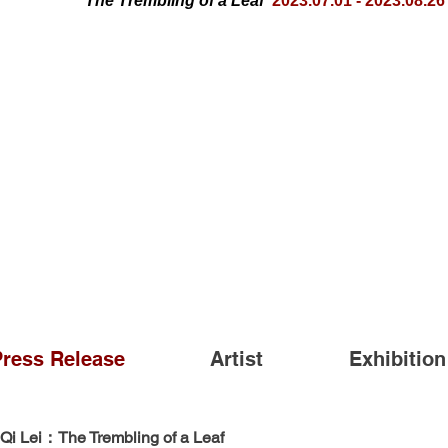
The Trembling of a Leaf
2023.07.01 - 2023.08.26
Press Release
Artist
Exhibition
Qi Lei：The Trembling of a Leaf