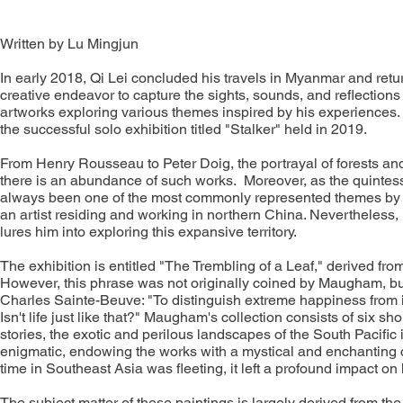
Written by Lu Mingjun
In early 2018, Qi Lei concluded his travels in Myanmar and retur
creative endeavor to capture the sights, sounds, and reflection
artworks exploring various themes inspired by his experiences. 
the successful solo exhibition titled "Stalker" held in 2019.
From Henry Rousseau to Peter Doig, the portrayal of forests and ju
there is an abundance of such works. Moreover, as the quintesse
always been one of the most commonly represented themes by loca
an artist residing and working in northern China. Nevertheless, i
lures him into exploring this expansive territory.
The exhibition is entitled "The Trembling of a Leaf," derived f
However, this phrase was not originally coined by Maugham, but 
Charles Sainte-Beuve: "To distinguish extreme happiness from 
Isn't life just like that?" Maugham's collection consists of six sho
stories, the exotic and perilous landscapes of the South Pacific
enigmatic, endowing the works with a mystical and enchanting c
time in Southeast Asia was fleeting, it left a profound impact o
The subject matter of these paintings is largely derived from the