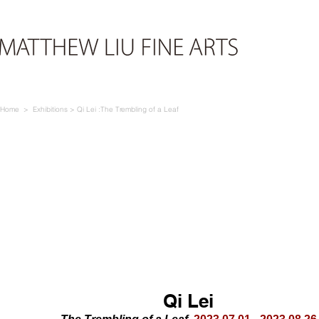
Home
> E
xhibi
tio
ns >
Qi Lei :The Trembling of a Leaf
Qi L
ei