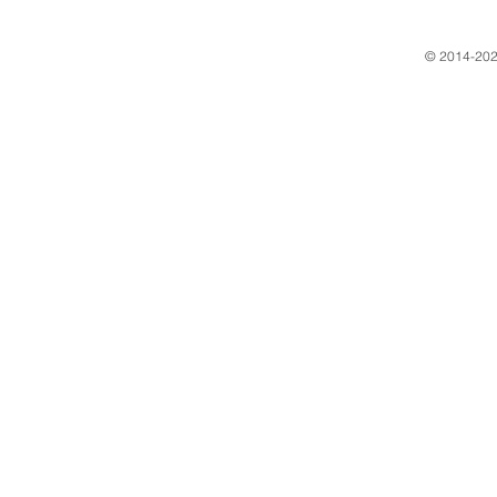
​© 2014-202