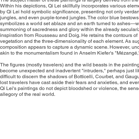
Within his depictions, Qi Lei skillfully incorporates various ele
by Qi Lei hold symbolic significance, presenting not only verdan
jungles, and even purple-toned jungles. The color blue bestows 
symbolizes a world set ablaze and an earth turned to ashes—wher
summoning of sacredness and glory within the already secularize
inspiration from Rousseau and Doig. He retains the contours of l
vegetation and the three-dimensionality of each element. As sug
composition appears to capture a dynamic scene. However, under
akin to the monumentalism found in Anselm Kiefer's "Mézangé," 
The figures (mostly travelers) and the wild beasts in the paintings
become unexpected and inadvertent "intruders," perhaps just lik
difficult to discern the shadows of Botticelli, Courbet, and Gaug
lost travelers have cast aside their fears and anxieties, and ev
Qi Lei's paintings do not depict bloodshed or violence, the sen
allegory of the real world.