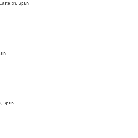
Castellón, Spain
pain
s, Spain