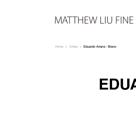
Home
>
Artists
>
Eduardo Arranz - Bravo
EDU