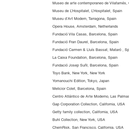
Museo de arte contemporaneo de Vilafamés, 
Museu de L’Hospitalet, L’Hospitalet, Spain
Museu d’Art Modern, Tarragona, Spain
Opera House, Amsterdam, Netherlands
Fundació Vila Casas, Barcelona, Spain
Fundació Fran Daurel, Barcelona, Spain
Fundació Carmen & Lluís Bassat, Mataró , S
La Caixa Foundation, Barcelona, Spain
Fundació Josep Suñl, Barcelona, Spain
Toyo Bank, New York, New York
Yomanouchi Edition, Tokyo, Japan
Melicior Colet, Barcelona, Spain
Centro Atlántico de Arte Moderno, Las Palma
Gap Corporation Collection, California, USA
Getty family collection, California, USA
Buhl Collection, New York, USA
ChemRisk, San Francisco, California, USA