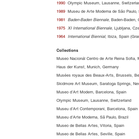
1990
Olympic Museum, Lausanne, Switzerl
1989
Museu de Arte Moderna de São Paulo, 
1981
Baden-Baden Biennale
, Baden-Baden,
1975
XI International Biennale
, Ljubljana, C
1964
International Biennial
, Ibiza, Spain (Gr
Collections
Museo Nacionál Centro de Arte Reina Sofia, 
Haus der Kunst, Munich, Germany
Musées royaux des Beaux-Arts, Brussels, B
Skidmore Art Museum, Saratoga Springs, N
Museo d’Art Modern, Barcelona, Spain
Olympic Museum, Lausanne, Switzerland
Museu d’Art Contemporani, Barcelona, Spain
Museu d’Arte Moderna, Sã Paulo, Brazil
Museo de Bellas Artes, Vitoria, Spain
Museo de Bellas Artes, Seville, Spain