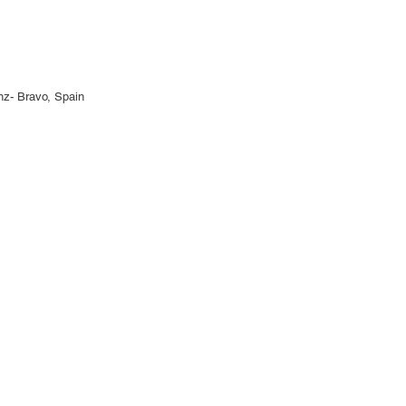
anz- Bravo, Spain