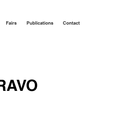
Fairs
Publications
Contact
RAVO