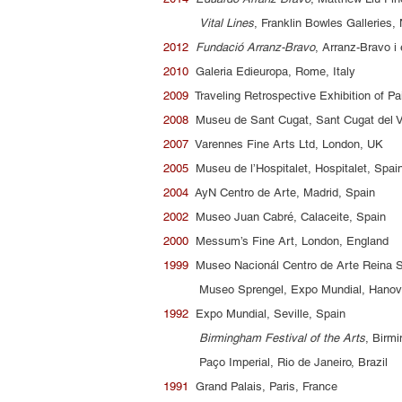
Vital Lines
, Franklin Bowles Galleries
2012
Fundació Arranz-Bravo
, Arranz-Bravo i 
2010
Galeria Edieuropa, Rome, Italy
2009
Traveling Retrospective Exhibition of Pa
2008
Museu de Sant Cugat, Sant Cugat del V
2007
Varennes Fine Arts Ltd, London, UK
2005
Museu de l’Hospitalet, Hospitalet, Spa
2004
AyN Centro de Arte, Madrid, Spain
2002
Museo Juan Cabré, Calaceite, Spain
2000
Messum’s Fine Art, London, England
1999
Museo Nacionál Centro de Arte Reina S
Museo Sprengel, Expo Mundial, Hanov
1992
Expo Mundial, Seville, Spain
Birmingham Festival of the Arts
, Birm
Paço Imperial, Rio de Janeiro, Brazil
1991
Grand Palais, Paris, France