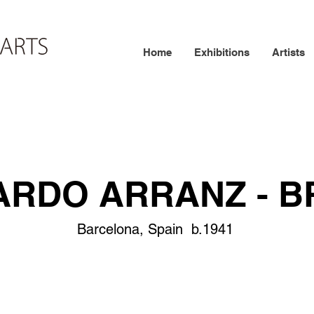
Home
Exhibitions
Artists
ARDO ARRANZ - B
Barcelona, Spain b.1941