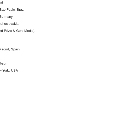
and
Sao Paulo, Brazil
 Germany
zechoslovakia
and Prize & Gold Medal)
Madrid, Spain
elgium
ew York, USA