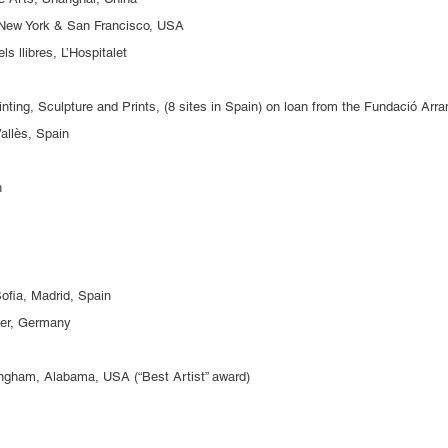
, New York & San Francisco, USA
els llibres, L’Hospitalet
inting, Sculpture and Prints, (8 sites in Spain) on loan from the Fundació Arr
allès, Spain
in
ofia, Madrid, Spain
er, Germany
ingham, Alabama, USA (“Best Artist” award)