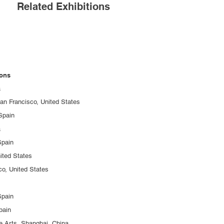
Related Exhibitions
ions
a
an Francisco, United States
 Spain
a
pain
ited States
, United States
pain
pain
e Arts, Shanghai, China