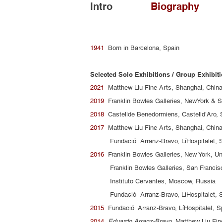
Intro
Biography
1941
Born in Barcelona, Spain
Selected Solo Exhibitions / Group Exhibit
2021
Matthew Liu Fine Arts, Shanghai, Chin
2019
Franklin Bowles Galleries, NewYork & S
2018
Castellde Benedormiens, Castelld’Aro,
2017
Matthew Liu Fine Arts, Shanghai, Chin
Fundació Arranz-Bravo, LíHospitalet, S
2016
Franklin Bowles Galleries, New York, Un
Franklin Bowles Galleries, San Francisco
Instituto Cervantes, Moscow, Russia
Fundació Arranz-Bravo, LíHospitalet, S
2015
Fundació Arranz-Bravo, LíHospitalet, S
2014
Eduardo Arranz-Bravo
, Matthew Liu Fin