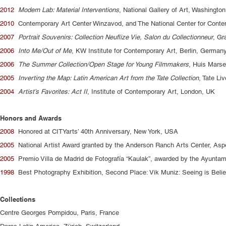
2012
Modern Lab: Material Interventions
, National Gallery of Art, Washingto
2010
Contemporary Art Center Winzavod, and The National Center for Cont
2007
Portrait Souvenirs: Collection Neuflize Vie, Salon du Collectionneur
, Gr
2006
Into Me/Out of Me
, KW Institute for Contemporary Art, Berlin, German
2006
The Summer Collection/Open Stage for Young Filmmakers
, Huis Marse
2005
Inverting the Map: Latin American Art from the Tate Collection
, Tate Li
2004
Artist’s Favorites: Act II
, Institute of Contemporary Art, London, UK
Honors and Awards
2008
Honored at CITYarts’ 40th Anniversary, New York, USA
2005
National Artist Award granted by the Anderson Ranch Arts Center, As
2005
Premio Villa de Madrid de Fotografía “Kaulak”, awarded by the Ayuntam
1998
Best Photography Exhibition, Second Place: Vik Muniz: Seeing is Belie
Collections
Centre Georges Pompidou, Paris, France