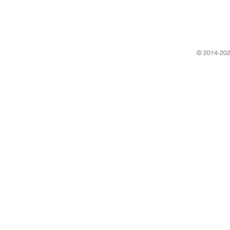
​© 2014-202