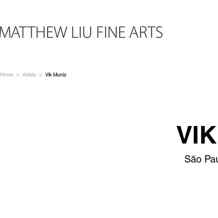
Home
>
Artists
>
Vik Muniz
VIK
São Pau