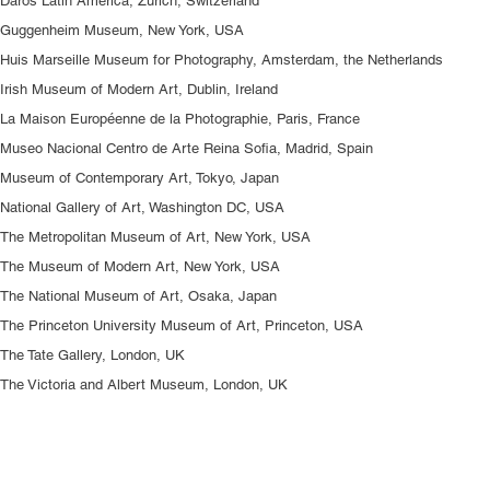
Daros Latin America, Zürich, Switzerland
Guggenheim Museum, New York, USA
Huis Marseille Museum for Photography, Amsterdam, the Netherlands
Irish Museum of Modern Art, Dublin, Ireland
La Maison Européenne de la Photographie, Paris, France
Museo Nacional Centro de Arte Reina Sofia, Madrid, Spain
Museum of Contemporary Art, Tokyo, Japan
National Gallery of Art, Washington DC, USA
The Metropolitan Museum of Art, New York, USA
The Museum of Modern Art, New York, USA
The National Museum of Art, Osaka, Japan
The Princeton University Museum of Art, Princeton, USA
The Tate Gallery, London, UK
The Victoria and Albert Museum, London, UK