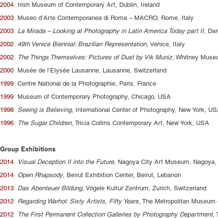
2004
Irish Museum of Contemporary Art, Dublin, Ireland
2003
Museo d’Arte Contemporanea di Roma – MACRO, Rome, Italy
2003
La Mirada – Looking at Photography in Latin America Today part II
, Dar
2002
49th Venice Biennial: Brazilian Representation
, Venice, Italy
2002
The Things Themselves: Pictures of Dust by Vik Muniz
, Whitney Muse
2000
Musée de l’Elysée Lausanne, Lausanne, Switzerland
1999
Centre National de la Photographie, Paris, France
1999
Museum of Contemporary Photography, Chicago, USA
1998
Seeing is Believing
, International Center of Photography, New York, U
1996
The Sugar Children
, Tricia Collins Contemporary Art, New York, USA
Group Exhibitions
2014
Visual Deception II into the Future
, Nagoya City Art Museum, Nagoya,
2014
Open Rhapsody
, Beirut Exhibition Center, Beirut, Lebanon
2013
Das Abenteuer Bildung
, Vögele Kultur Zentrum, Zurich, Switzerland
2012
Regarding Warhol: Sixty Artists, Fifty Years
, The Metropolitan Museum 
2012
The First Permanent Collection Galleries by Photography Department
,