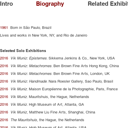
Intro
Biography
Related Exhibi
1961
Born in São Paulo, Brazil
Lives and works in New York, NY, and Rio de Janeiro
Selected Solo Exhibitions
2016
Vik Muniz: Epistemes
. Sikkema Jenkins & Co., New York, USA
2016
Vik Muniz: Metachromes
. Ben Brown Fine Arts Hong Kong, China
2016
Vik Muniz: Metachromes
. Ben Brown Fine Arts, London, UK
2016
Vik Muniz: Handmade
. Nara Roesler Gallery, Sao Paulo, Brasil
2016
Vik Muniz
. Maison Européenne de la Photographie, Paris, France
2016
Vik Muniz
. Mauritshuis, the Hague, Netherlands
2016
Vik Muniz
. High Museum of Art, Atlanta, GA
2016
Vik Muniz
, Matthew Liu Fine Arts, Shanghai, China
2016
The Mauritshuis
, the Hague, the Netherlands
2016
Vik Muniz
, High Museum of Art, Atlanta, USA