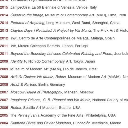
2015
Lampedusa
, La 56 Biennale di Venezia, Venice, Italy
2014
Closer to the Image
, Museum of Contemporary Art (MAC), Lima, Peru
2014
Pictures of Anything
, Long Museum, West Bund, Shanghai, China
2013
Clayton Days | Revisited: A Project by Vik Muniz
, The Frick Art & Hist
2012
VIK
, Centro de Arte Contemporánea de Málaga, Málaga, Spain
2011
Vik
, Museu Colecçao Berardo, Lisbon, Portugal
2011
Beyond the Boundary between Celebrated Painting and Photo
, Jeonbu
2009
Identity V
, Nichido Contemporary Art, Tokyo, Japan
2009
Museum of Modern Art (MAM), Rio de Janeiro, Brazil
2008
Artist’s Choice: Vik Muniz, Rebus
, Museum of Modern Art (MoMA), Ne
2008
Arndt & Partner
, Berlin, Germany
2007
Moscow House of Photography
, Manezh, Moscow
2007
Imaginary Prisons, G. B. Piranesi and Vik Muniz
, National Gallery of V
2006
Reflex
, Seattle Art Museum, Seattle, USA
2005
The Pennsylvania Academy of the Fine Arts, Philadelphia, USA
2004
Diamond Divas and Caviar Monsters
, Fundación Telefónica, Madrid