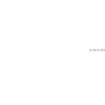
​© 2014-202