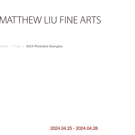
Home > Fairs >
2024 Photofairs Shanghai
2024.04.25 - 2024.04.28