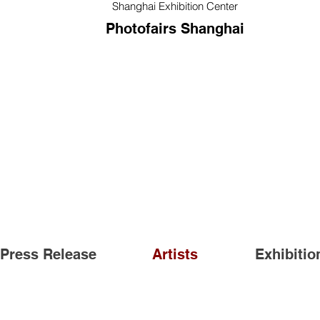
Shanghai Exhibition Center
Photofairs Shanghai
Press Release
Artists
Exhibitio