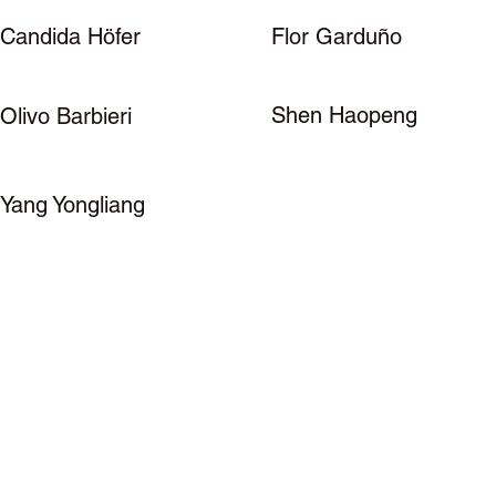
Candida Höfer
Flor Garduño
Shen Haopeng
Olivo Barbieri
Yang Yongliang