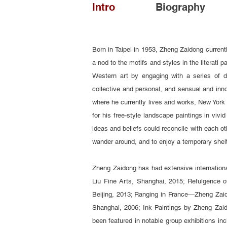
Intro
Biography
Born in Taipei in 1953, Zheng Zaidong current
a nod to the motifs and styles in the literati 
Western art by engaging with a series of d
collective and personal, and sensual and inno
where he currently lives and works, New York 
for his free-style landscape paintings in vivi
ideas and beliefs could reconcile with each ot
wander around, and to enjoy a temporary shel
Zheng Zaidong has had extensive internationa
Liu Fine Arts, Shanghai, 2015; Refulgence o
Beijing, 2013; Ranging in France—Zheng Zaid
Shanghai, 2006; Ink Paintings by Zheng Zaid
been featured in notable group exhibitions in