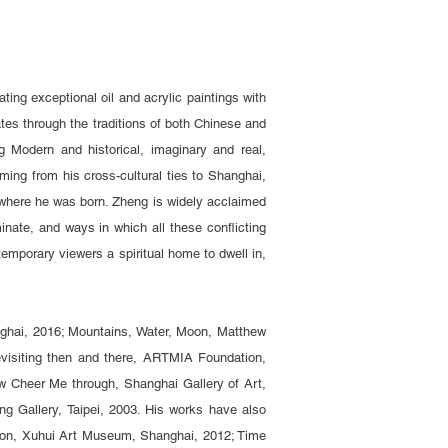
ing exceptional oil and acrylic paintings with
gates through the traditions of both Chinese and
 Modern and historical, imaginary and real,
ming from his cross-cultural ties to Shanghai,
, where he was born. Zheng is widely acclaimed
minate, and ways in which all these conflicting
temporary viewers a spiritual home to dwell in,
anghai, 2016; Mountains, Water, Moon, Matthew
evisiting then and there, ARTMIA Foundation,
w Cheer Me through, Shanghai Gallery of Art,
g Gallery, Taipei, 2003. His works have also
bition, Xuhui Art Museum, Shanghai, 2012; Time