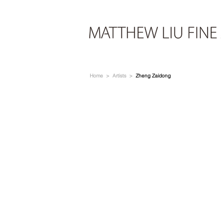
Home
>
Artists
>
Zheng Zaidong