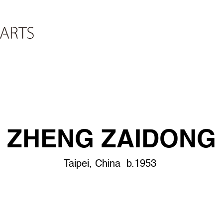
ZHENG ZAIDONG
Taipei, China b.1953