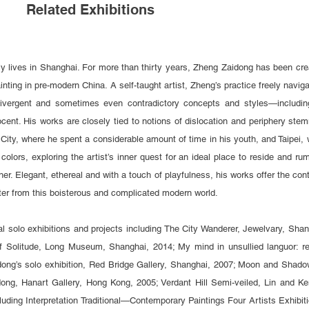
Related Exhibitions
ly lives in Shanghai.
For more than thirty years, Zheng Zaidong has been creat
painting in pre-modern China. A self-taught artist, Zheng’s practice freely navi
ivergent and sometimes even contradictory concepts and styles—including
cent. His works are closely tied to notions of dislocation and periphery stem
City, where he spent a considerable amount of time in his youth, and Taipei
d colors, exploring the artist’s inner quest for an ideal place to reside and ru
her. Elegant, ethereal and with a touch of playfulness, his works offer the con
ter from this boisterous and complicated modern world.
l solo exhibitions and projects including The City Wanderer, Jewelvary, Sh
f Solitude, Long Museum, Shanghai, 2014; My mind in unsullied languor: r
ong’s solo exhibition, Red Bridge Gallery, Shanghai, 2007; Moon and Shado
ong, Hanart Gallery, Hong Kong, 2005; Verdant Hill Semi-veiled, Lin and Ken
cluding Interpretation Traditional—Contemporary Paintings Four Artists Exhi