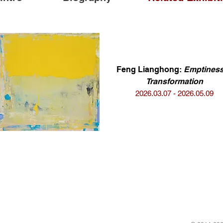
Feng Lianghong:
Emptiness
Transformation
2026.03.07 - 2026.05.09