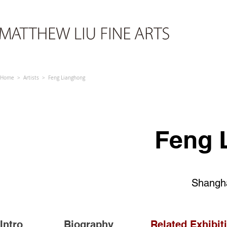
Home > Artists > Feng Lianghong
Feng 
Shangha
Intro
Biography
Related Exhibit