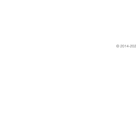
​© 2014-202