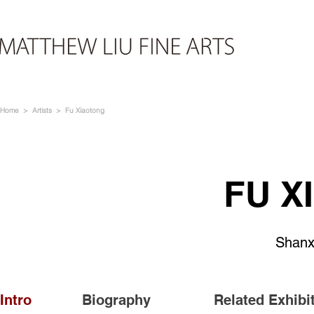
Home
>
Artists
> Fu Xiaotong
FU X
Shanx
Intro
Biography
Related Exhibi