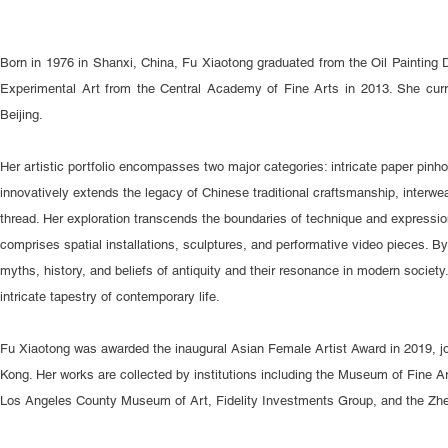
Born in 1976 in Shanxi, China, Fu Xiaotong graduated from the Oil Painting 
Experimental Art from the Central Academy of Fine Arts in 2013. She curre
Beijing.
Her artistic portfolio encompasses two major categories: intricate paper pinh
innovatively extends the legacy of Chinese traditional craftsmanship, interw
thread. Her exploration transcends the boundaries of technique and expression,
comprises spatial installations, sculptures, and performative video pieces. 
myths, history, and beliefs of antiquity and their resonance in modern society.
intricate tapestry of contemporary life.
Fu Xiaotong was awarded the inaugural Asian Female Artist Award in 2019,
Kong. Her works are collected by institutions including the Museum of Fine A
Los Angeles County Museum of Art, Fidelity Investments Group, and the Zh