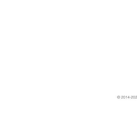
​© 2014-202