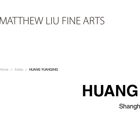
Home
>
Artists
>
HUANG YUANQING
HUANG
Shangh