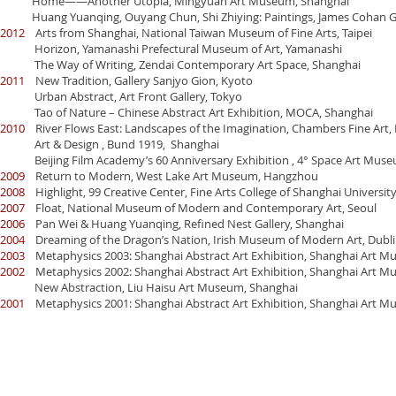
Home——Another Utopia, Mingyuan Art Museum, Shanghai
Huang Yuanqing, Ouyang Chun, Shi Zhiying: Paintings, James Cohan Ga
2012
Arts from Shanghai, National Taiwan Museum of Fine Arts, Taipei
Horizon, Yamanashi Prefectural Museum of Art, Yamanashi
The Way of Writing, Zendai Contemporary Art Space, Shanghai
2011
New Tradition, Gallery Sanjyo Gion, Kyoto
Urban Abstract, Art Front Gallery, Tokyo
Tao of Nature – Chinese Abstract Art Exhibition, MOCA, Shanghai
2010
River Flows East: Landscapes of the Imagination, Chambers Fine Art, 
Art & Design , Bund 1919, Shanghai
Beijing Film Academy’s 60 Anniversary Exhibition , 4° Space Art Museu
2009
Return to Modern, West Lake Art Museum, Hangzhou
2008
Highlight, 99 Creative Center, Fine Arts College of Shanghai Universit
2007
Float, National Museum of Modern and Contemporary Art, Seoul
2006
Pan Wei & Huang Yuanqing, Refined Nest Gallery, Shanghai
2004
Dreaming of the Dragon’s Nation, Irish Museum of Modern Art, Dubl
2003
Metaphysics 2003: Shanghai Abstract Art Exhibition, Shanghai Art M
2002
Metaphysics 2002: Shanghai Abstract Art Exhibition, Shanghai Art M
New Abstraction, Liu Haisu Art Museum, Shanghai
2001
Metaphysics 2001: Shanghai Abstract Art Exhibition, Shanghai Art M