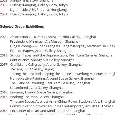
2003
Xiang·Xiang, BizArt, Shanghai
2002
Huang Yuanqing , Gallery Goto, Tokyo
Light Inside, A&A Phoenix, Hongkong
2001
Huang Yuanqing , Gallery Goto, Tokyo
Selected Group Exhibitions
2020
Abstraction 2020 Part I Cool&Hot, Yibo Gallery, Shanghai
Psychedelic, Mingyuan Art Museum Shanghai
Qing & Zhong——Chen Qiang & Huang Yuanqing , Matthew Liu Fine Ar
Echo on Papers, Arario Gallery, Shanghai
2019
Scripts, Traces, and the Unpredictable, Pearl Lam Galleries, Shanghai
Continuance, ShanghART Gallery, Shanghai
2017
Graffiti and Calligraphy, Arario Gallery, Shanghai
Decade, PIFO Gallery, Beijing
Tracing the Past and Shaping the Future, Powerlong Museum, Shang
Non-objective Painting, Around Space Gallery, Shanghai
The Plane of Rewriting, Pearl Lam Galleries, Shanghai
Unconfined, Aura Gallery, Shanghai
2016
Envision, Around Space Gallery, Shanghai
2015
Nothing Else, Yibo Gallery, Shanghai
Time and Space: Abstract Art in China, Power Station of Art, Shanghai
Communication of Sweden-China Contemporary Art, 203 ART SPACE, 
2013
Encounter of Heart and Mind, Bund 22, Shanghai