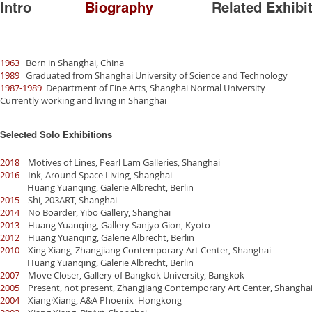
Intro
Biography
Related Exhibi
1963
Born in Shanghai, China
1989
Graduated from Shanghai University of Science and Technology
1987-1989
Department of Fine Arts, Shanghai Normal University
Currently working and living in Shanghai
Selected Solo Exhibitions
2018
Motives of Lines, Pearl Lam Galleries, Shanghai
2016
Ink, Around Space Living, Shanghai
Huang Yuanqing, Galerie Albrecht, Berlin
2015
Shi, 203ART, Shanghai
2014
No Boarder, Yibo Gallery, Shanghai
2013
Huang Yuanqing, Gallery Sanjyo Gion, Kyoto
2012
Huang Yuanqing, Galerie Albrecht, Berlin
2010
Xing Xiang, Zhangjiang Contemporary Art Center, Shanghai
Huang Yuanqing, Galerie Albrecht, Berlin
2007
Move Closer, Gallery of Bangkok University, Bangkok
2005
Present, not present, Zhangjiang Contemporary Art Center, Shangha
2004
Xiang·Xiang, A&A Phoenix Hongkong